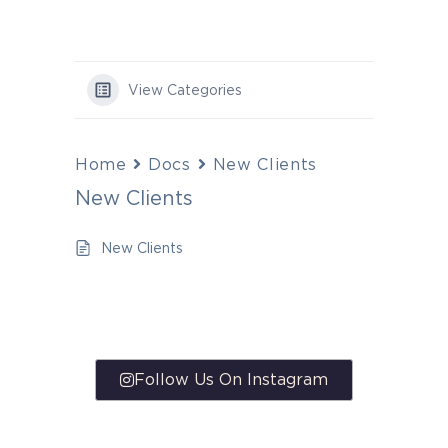
View Categories
Home
Docs
New Clients
New Clients
New Clients
Follow Us On Instagram