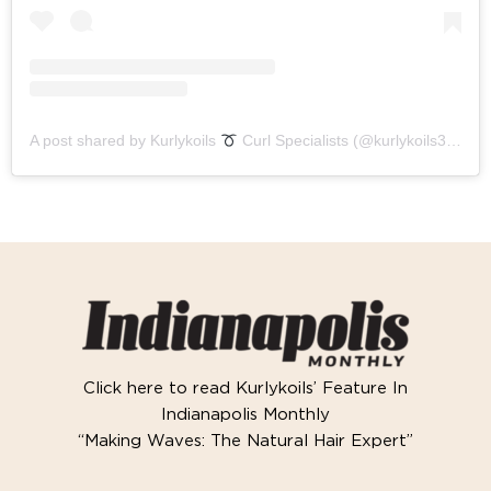
A post shared by Kurlykoils
Curl Specialists (@kurlykoils317)
Click here to read Kurlykoils’ Feature In
Indianapolis Monthly
“Making Waves: The Natural Hair Expert”