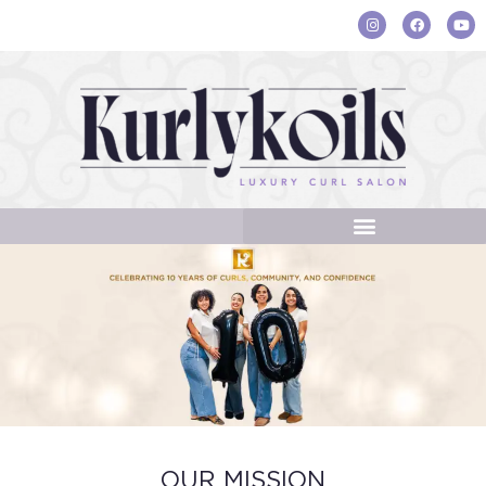
OUR MISSION