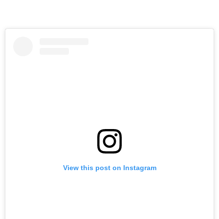
View this post on Instagram