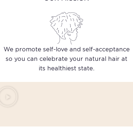
We promote self-love and self-acceptance
so you can celebrate your natural hair at
its healthiest state.