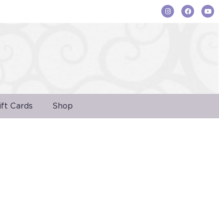
ift Cards
Shop