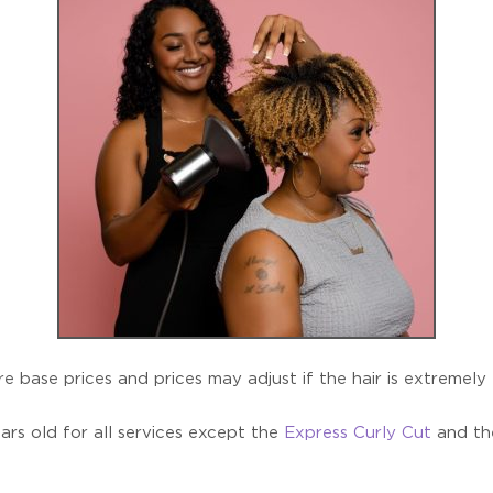
e base prices and prices may adjust if the hair is extremely
ars old for all services except the
Express Curly Cut
and t