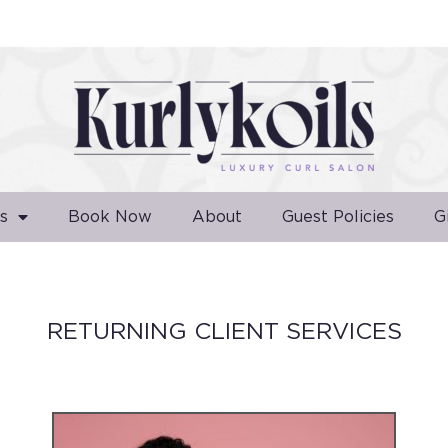
s
Book Now
About
Guest Policies
G
RETURNING CLIENT SERVICES