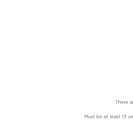
These ar
Must be at least 13 ye