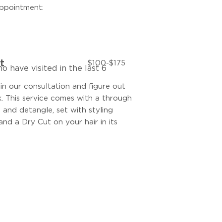
appointment:
t
$100-$175
o have visited in the last 6
 in our consultation and figure out
 This service comes with a through
n and detangle, set with styling
and a Dry Cut on your hair in its