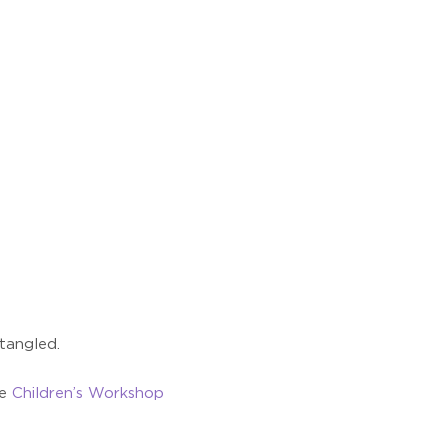
 tangled.
he
Children’s Workshop