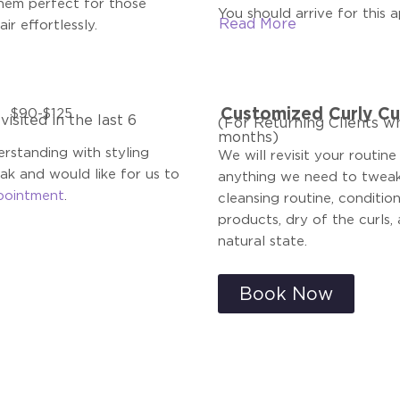
hem perfect for those
You should arrive for this 
Read
More
ir effortlessly.
Customized Curly Cu
$90-$125
isited in the last 6
(For Returning Clients wh
months)
rstanding with styling
We will revisit your routine
eak and would like for us to
anything we need to tweak.
pointment
.
cleansing routine, conditio
products, dry of the curls, 
natural state.
Book Now