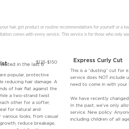
your hair, get product or routine recommendations for yourself or a love
ltation comes with every service. This service is for those who only wan
Express Curly Cut
$125-$150
ist
isited in the last 6
This is a “dusting” cut for 
are popular, protective
service does
NOT
include u
ile reducing hair damage. A
need to come in with your 
nds of hair flat against the
while a two-strand twist
We have recently changed o
each other for a softer,
In the past, we’ve only all
deal for natural and
service.
New policy: Anyon
or various looks, from casual
including children of all age
 growth, reduce breakage,