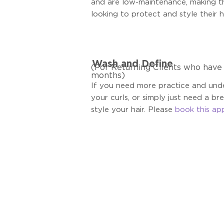
and are low-maintenance, making t
looking to protect and style their ha
Wash and Define
(For Returning Clients who have v
months)
If you need more practice and unde
your curls, or simply just need a br
style your hair. Please
book this ap