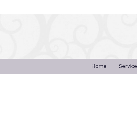
Home
Service