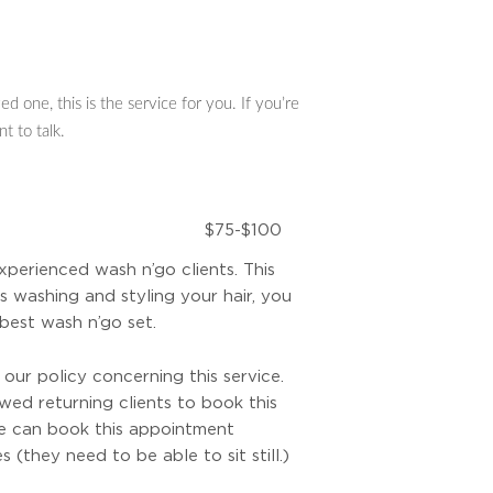
d one, this is the service for you. If you’re
t to talk.
$75-$100
experienced wash n’go clients. This
s washing and styling your hair, you
best wash n’go set.
ur policy concerning this service.
owed returning clients to book this
e can book this appointment
s (they need to be able to sit still.)