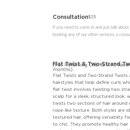
Consultation
$25
If you need to come in and just talk about 
booking any of our other services, a consu
Flat Twist & Two-Strand Tw
(For Returning Clients who have v
months)
Flat Twists and Two-Strand Twists 
hairstyles that help define curls wh
flat twist involves twisting two stra
scalp for a sleek, structured look, 
twists two sections of hair around 
rope-like texture. Both styles are i
textured hair, offering versatility f
to chic. They promote healthy hair