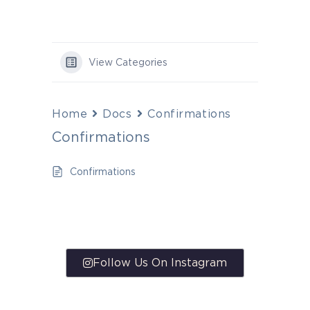
View Categories
Home
Docs
Confirmations
Confirmations
Confirmations
Follow Us On Instagram