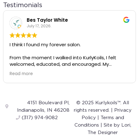
Testimonials
Bes Taylor White
July 17, 2026.
I think I found my forever salon.
From the moment I walked into KurlyKoils, I felt
welcomed, educated, and encouraged. My
appointment wasn't just about getting my hair
Read more
done—it completely changed the way I see and
care for my natural hair.
A huge shout-out to Alayah! She was incredibly
knowledgeable, gentle, and intentional with every
4151 Boulevard Pl,
© 2025 Kurlykoils™. All
step of the process. The way she talked about
Indianapolis, IN 46208
rights reserved. |
Privacy
curls was so inspiring. Instead of making me feel like
(317) 974-9082
Policy
|
Terms and
my hair was something to "fix," she helped me
Conditions
| Site by
Lori,
appreciate and embrace my own curls. I left feeling
The Designer
confident that I can actually care for my hair