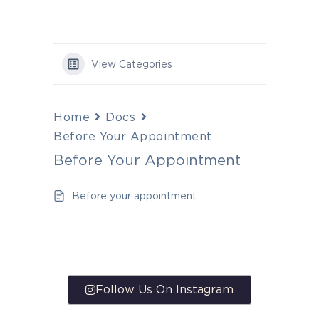
View Categories
Home
Docs
Before Your Appointment
Before Your Appointment
Before your appointment
Follow Us On Instagram