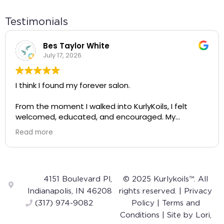
Testimonials
Bes Taylor White
July 17, 2026.
I think I found my forever salon.
From the moment I walked into KurlyKoils, I felt
welcomed, educated, and encouraged. My
appointment wasn't just about getting my hair
Read more
done—it completely changed the way I see and
care for my natural hair.
A huge shout-out to Alayah! She was incredibly
knowledgeable, gentle, and intentional with every
4151 Boulevard Pl,
© 2025 Kurlykoils™. All
step of the process. The way she talked about
Indianapolis, IN 46208
rights reserved. |
Privacy
curls was so inspiring. Instead of making me feel like
(317) 974-9082
Policy
|
Terms and
my hair was something to "fix," she helped me
Conditions
| Site by
Lori,
appreciate and embrace my own curls. I left feeling