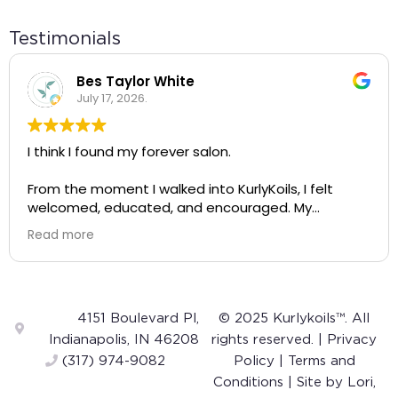
Testimonials
Bes Taylor White
July 17, 2026.
I think I found my forever salon.
From the moment I walked into KurlyKoils, I felt
welcomed, educated, and encouraged. My
appointment wasn't just about getting my hair
Read more
done—it completely changed the way I see and
care for my natural hair.
A huge shout-out to Alayah! She was incredibly
knowledgeable, gentle, and intentional with every
4151 Boulevard Pl,
© 2025 Kurlykoils™. All
step of the process. The way she talked about
Indianapolis, IN 46208
rights reserved. |
Privacy
curls was so inspiring. Instead of making me feel like
(317) 974-9082
Policy
|
Terms and
my hair was something to "fix," she helped me
Conditions
| Site by
Lori,
appreciate and embrace my own curls. I left feeling