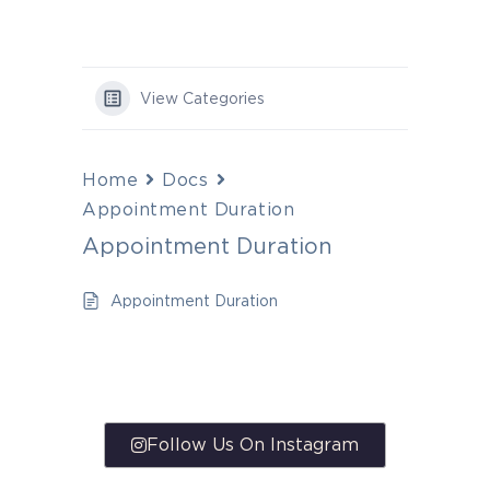
View Categories
Home
Docs
Appointment Duration
Appointment Duration
Appointment Duration
Follow Us On Instagram