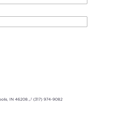
polis, IN 46208
(317) 974-9082