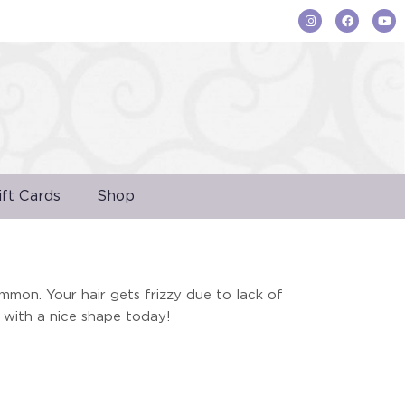
ift Cards
Shop
ommon. Your hair gets frizzy due to lack of
 with a nice shape today!