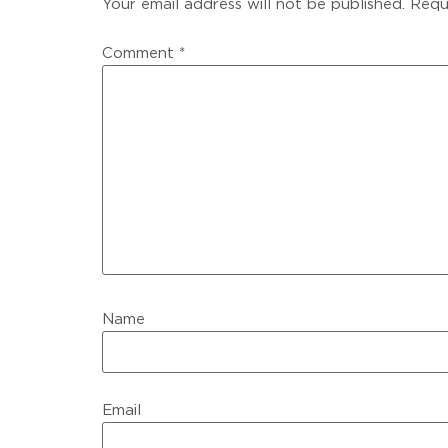
Your email address will not be published.
Requ
Comment
*
Name
Email