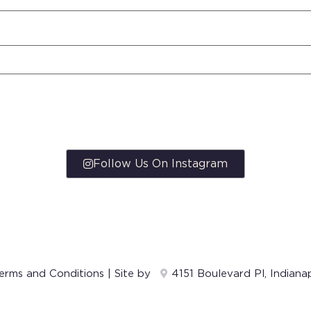
Follow Us On Instagram
erms and Conditions
| Site by
4151 Boulevard Pl, Indiana