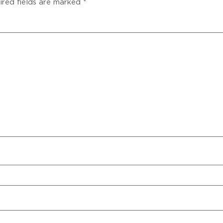
ired fields are marked
*