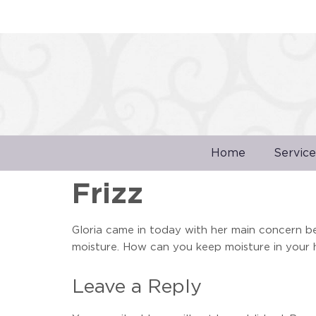
Home
Service
Frizz
Gloria came in today with her main concern bei
moisture. How can you keep moisture in your h
Leave a Reply