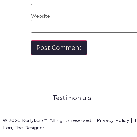
Website
Testimonials
© 2026 Kurlykoils™. All rights reserved. |
Privacy Policy
|
T
Lori, The Designer