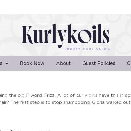
s
Book Now
About
Guest Policies
G
ng the big F word, Frizz! A lot of curly girls have this in c
air? The first step is to stop shampooing. Gloria walked out